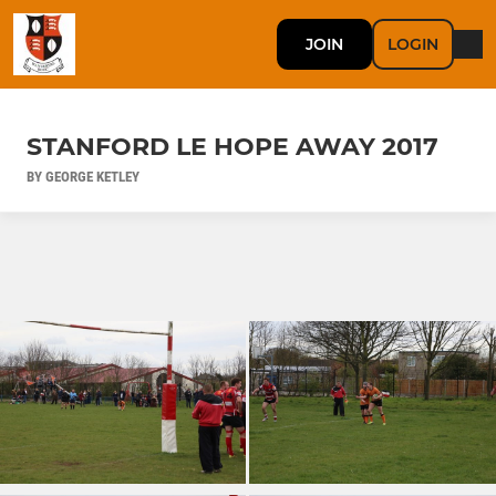
JOIN
LOGIN
STANFORD LE HOPE AWAY 2017
BY GEORGE KETLEY