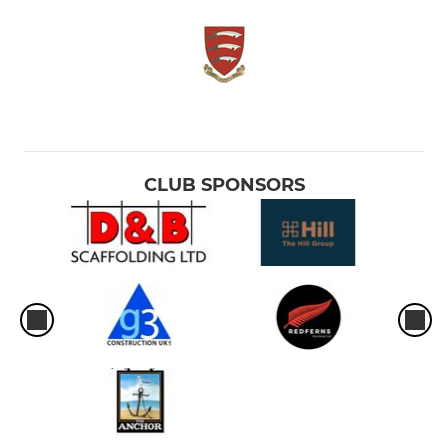
CLUB SPONSORS