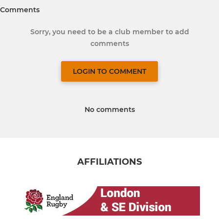
Comments
Sorry, you need to be a club member to add
comments
LOGIN TO COMMENT
No comments
AFFILIATIONS