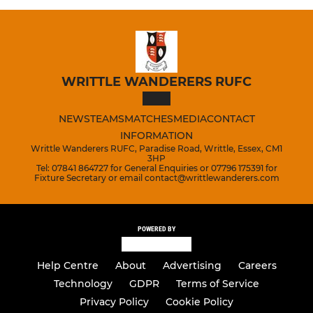
WRITTLE WANDERERS RUFC
NEWS
TEAMS
MATCHES
MEDIA
CONTACT
INFORMATION
Writtle Wanderers RUFC, Paradise Road, Writtle, Essex, CM1
3HP
Tel: 07841 864727 for General Enquiries or 07796 175391 for
Fixture Secretary or email contact@writtlewanderers.com
POWERED BY
Help Centre
About
Advertising
Careers
Technology
GDPR
Terms of Service
Privacy Policy
Cookie Policy