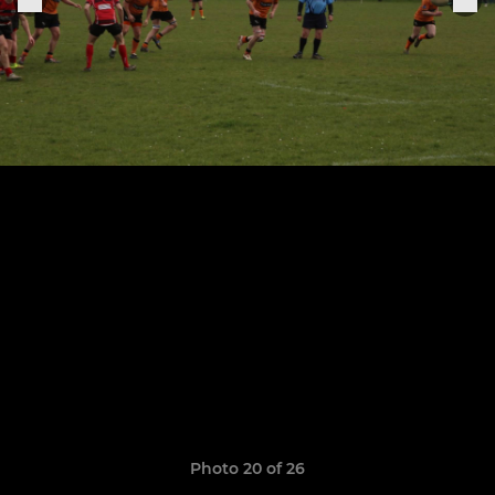
Photo 20 of 26