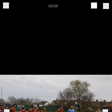
20/26