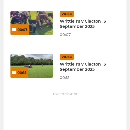
VIDEO
Writtle 1's v Clacton 13
September 2025
00:07
00:07
VIDEO
Writtle 1's v Clacton 13
September 2025
00:15
00:15
ADVERTISEMENT