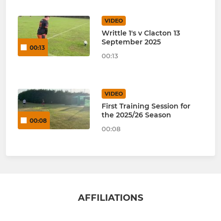
VIDEO
Writtle 1's v Clacton 13
September 2025
00:13
00:13
VIDEO
First Training Session for
the 2025/26 Season
00:08
00:08
AFFILIATIONS