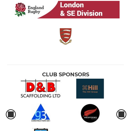
CLUB SPONSORS