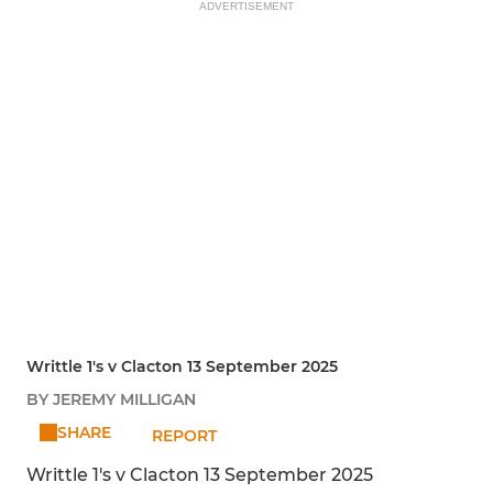
ADVERTISEMENT
Writtle 1's v Clacton 13 September 2025
BY JEREMY MILLIGAN
SHARE
REPORT
Writtle 1's v Clacton 13 September 2025