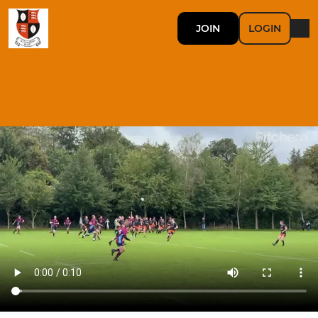
JOIN
LOGIN