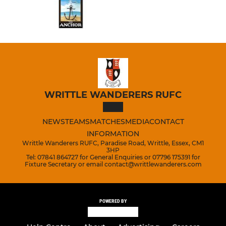
WRITTLE WANDERERS RUFC
NEWS
TEAMS
MATCHES
MEDIA
CONTACT
INFORMATION
Writtle Wanderers RUFC, Paradise Road, Writtle, Essex, CM1
3HP
Tel: 07841 864727 for General Enquiries or 07796 175391 for
Fixture Secretary or email contact@writtlewanderers.com
POWERED BY