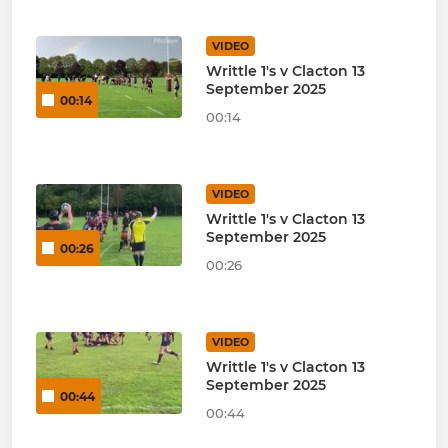
VIDEO
Writtle 1's v Clacton 13
September 2025
00:14
00:14
VIDEO
Writtle 1's v Clacton 13
September 2025
00:26
00:26
VIDEO
Writtle 1's v Clacton 13
September 2025
00:44
00:44