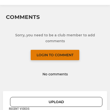
COMMENTS
Sorry, you need to be a club member to add
comments
LOGIN TO COMMENT
No comments
UPLOAD
RECENT VIDEOS