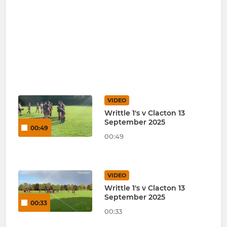
VIDEO
Writtle 1's v Clacton 13
September 2025
00:49
00:49
VIDEO
Writtle 1's v Clacton 13
September 2025
00:33
00:33