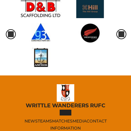
WRITTLE WANDERERS RUFC
NEWS
TEAMS
MATCHES
MEDIA
CONTACT
INFORMATION