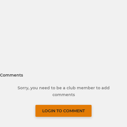
Comments
Sorry, you need to be a club member to add
comments
LOGIN TO COMMENT