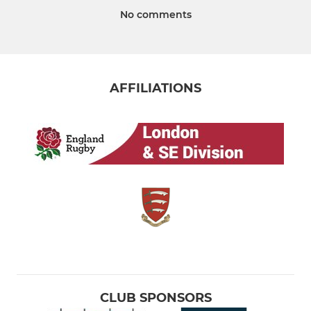
No comments
AFFILIATIONS
CLUB SPONSORS