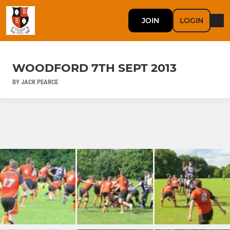
JOIN
LOGIN
WOODFORD 7TH SEPT 2013
BY JACK PEARCE