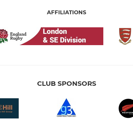
AFFILIATIONS
CLUB SPONSORS