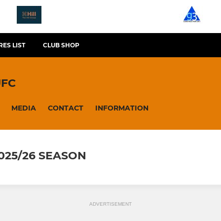
RES LIST
CLUB SHOP
UFC
MEDIA
CONTACT
INFORMATION
2025/26 SEASON
ADVERTISEMENT