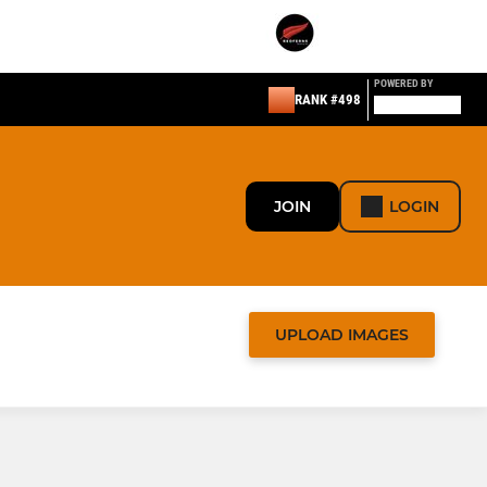
POWERED BY
RANK #498
JOIN
LOGIN
UPLOAD IMAGES