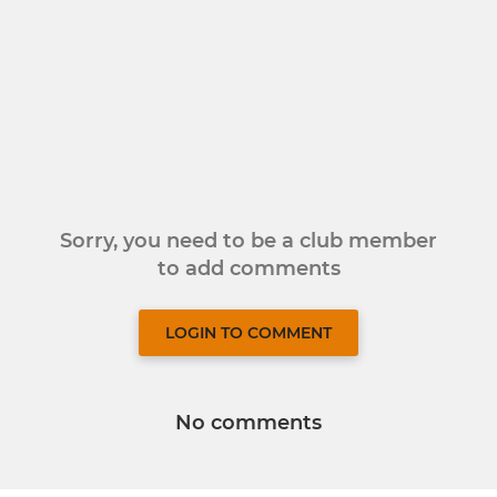
Sorry, you need to be a club member
to add comments
LOGIN TO COMMENT
No comments