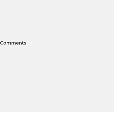
Comments