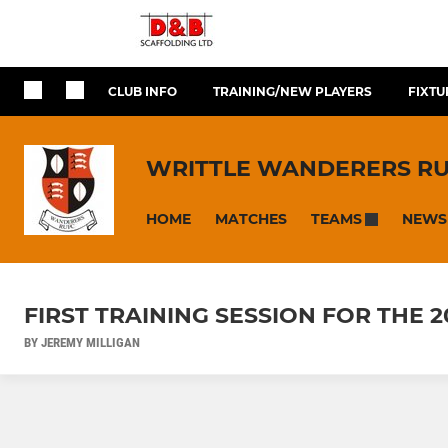
CLUB INFO
TRAINING/NEW PLAYERS
FIXTU
WRITTLE WANDERERS R
HOME
MATCHES
NEWS
TEAMS
FIRST TRAINING SESSION FOR THE 
BY JEREMY MILLIGAN