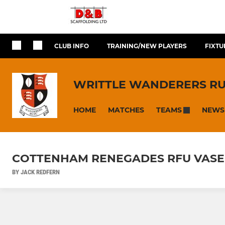
CLUB INFO
TRAINING/NEW PLAYERS
FIXTU
WRITTLE WANDERERS R
HOME
MATCHES
NEWS
TEAMS
COTTENHAM RENEGADES RFU VASE 
BY JACK REDFERN