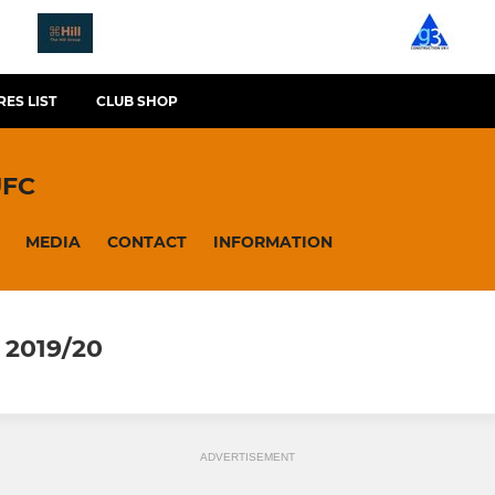
RES LIST
CLUB SHOP
UFC
MEDIA
CONTACT
INFORMATION
2019/20
ADVERTISEMENT