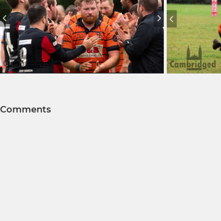
Comments