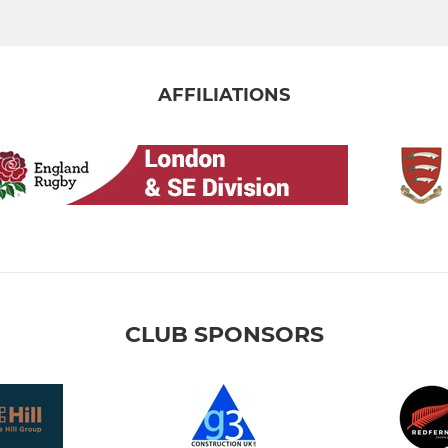
AFFILIATIONS
CLUB SPONSORS