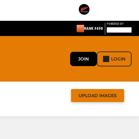
POWERED BY
RANK #498
JOIN
LOGIN
UPLOAD IMAGES