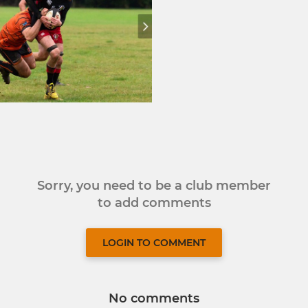
Sorry, you need to be a club member
to add comments
LOGIN TO COMMENT
No comments