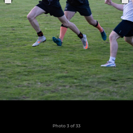
Photo 3 of 33