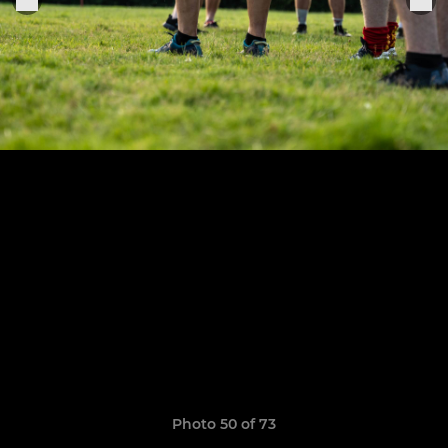
Photo 50 of 73