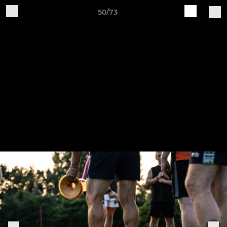
50/73