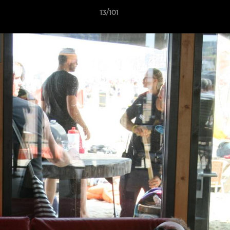
13/101