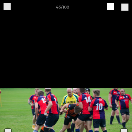
45/108