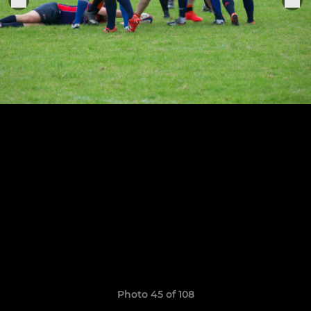
Photo 45 of 108