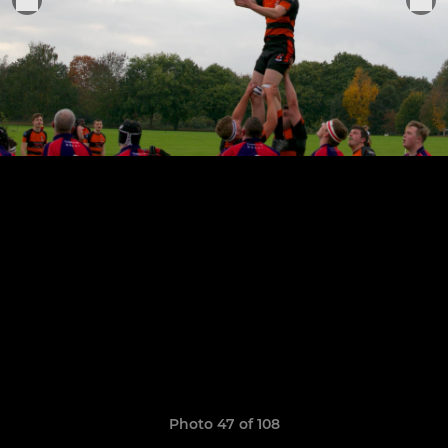
Photo 47 of 108