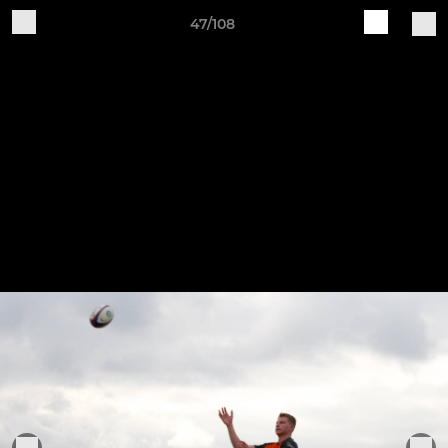
47/108