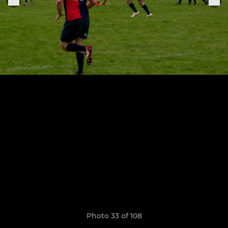
Photo 33 of 108