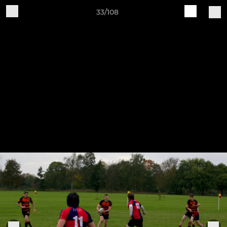
33/108