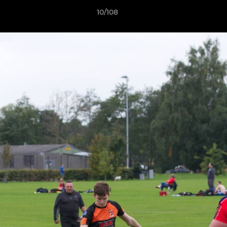
10/108