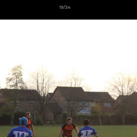
19/34