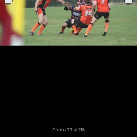
Photo 73 of 118