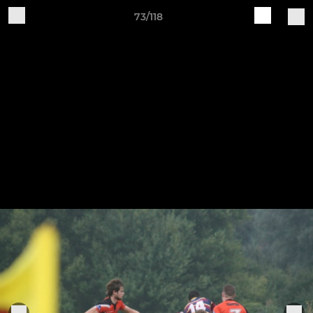
73/118