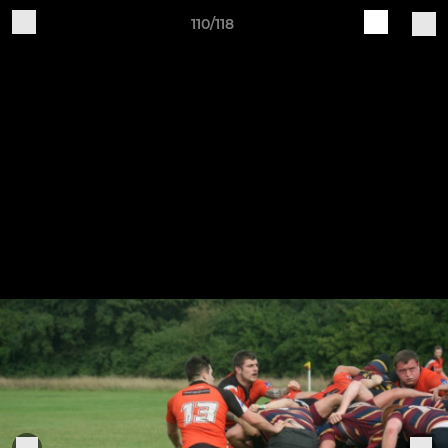
110/118