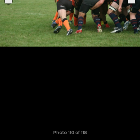
Photo 110 of 118