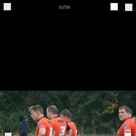
10/118