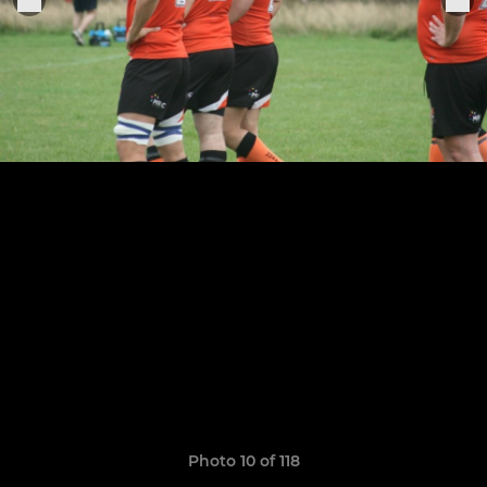
Photo 10 of 118