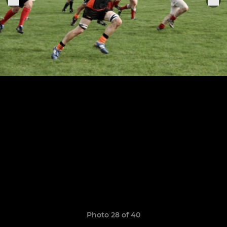
Photo 28 of 40