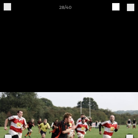
28/40