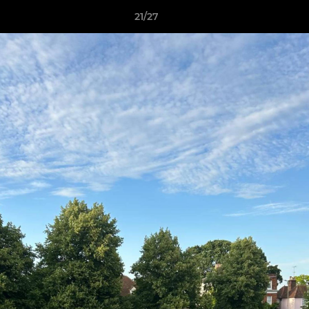
21/27