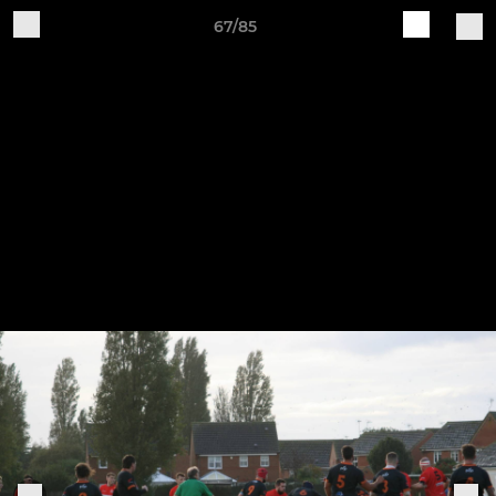
67/85