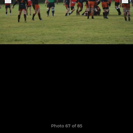
Photo 67 of 85