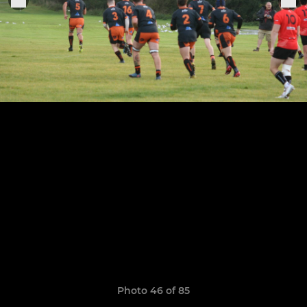
Photo 46 of 85