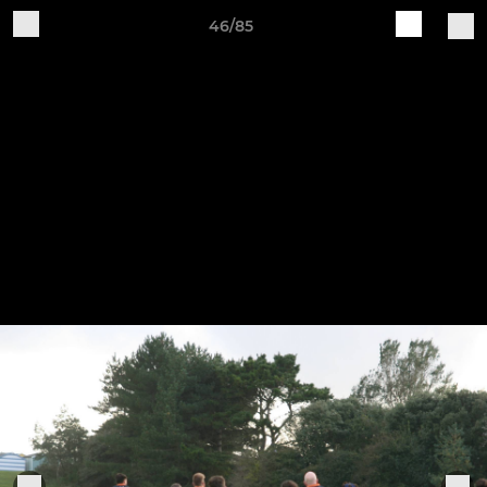
46/85