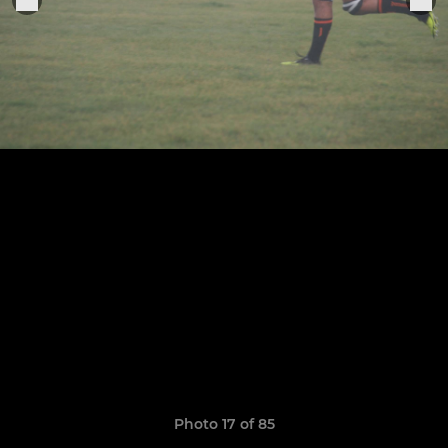
Photo 17 of 85