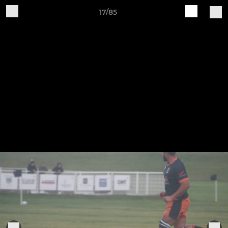
17/85