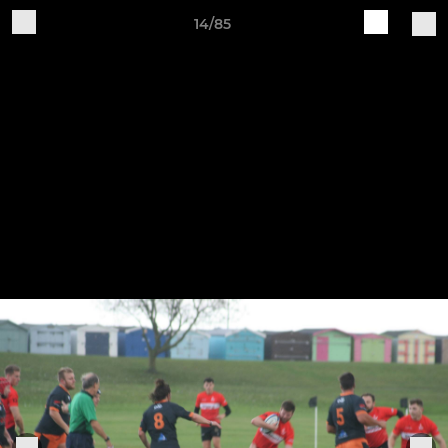
14/85