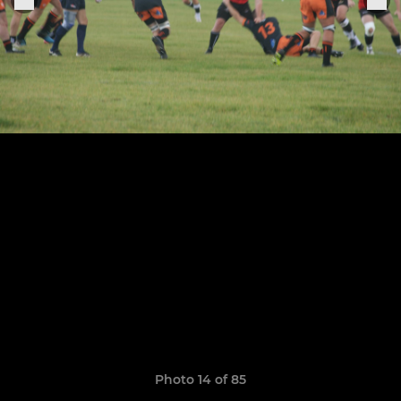
Photo 14 of 85