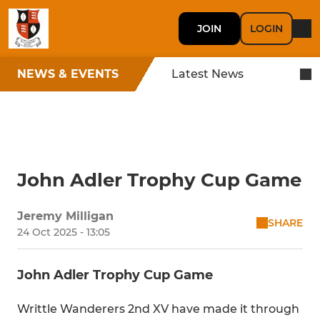
JOIN
LOGIN
NEWS & EVENTS
Latest News
John Adler Trophy Cup Game
Jeremy Milligan
SHARE
24 Oct 2025 - 13:05
John Adler Trophy Cup Game
Writtle Wanderers 2nd XV have made it through