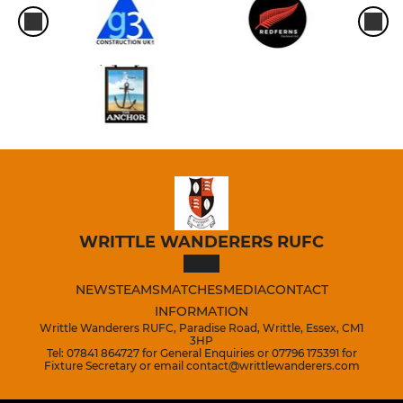
WRITTLE WANDERERS RUFC
NEWS
TEAMS
MATCHES
MEDIA
CONTACT
INFORMATION
Writtle Wanderers RUFC, Paradise Road, Writtle, Essex, CM1
3HP
Tel: 07841 864727 for General Enquiries or 07796 175391 for
Fixture Secretary or email contact@writtlewanderers.com