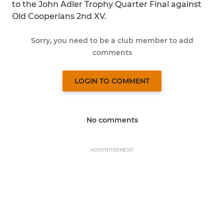
to the John Adler Trophy Quarter Final against
Old Cooperians 2nd XV.
Sorry, you need to be a club member to add
comments
LOGIN TO COMMENT
No comments
ADVERTISEMENT