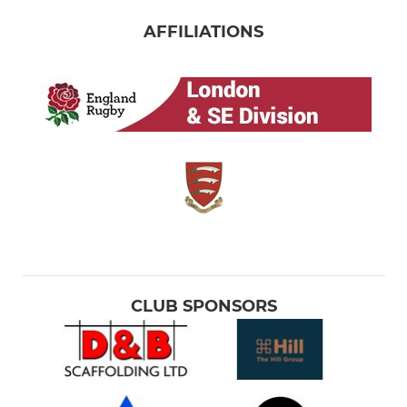
AFFILIATIONS
CLUB SPONSORS