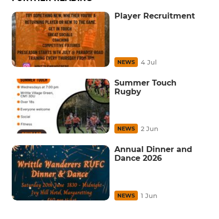
Player Recruitment
4 Jul
NEWS
Summer Touch
Rugby
2 Jun
NEWS
Annual Dinner and
Dance 2026
1 Jun
NEWS