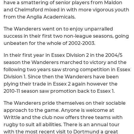
have a smattering of senior players from Maldon
and Chelmsford mixed in with more vigorous youth
from the Anglia Academicals.
The Wanderers went on to enjoy unparralled
success in their first two non-league seasons, going
unbeaten for the whole of 2002-2003.
In their first year in Essex Division 2 in the 2004/5
season the Wanderers marched to victory and the
following two years saw strong competition in Essex
Division 1. Since then the Wanderers have been
plying their trade in Essex 2 again however the
2010-11 season saw promotion back to Essex 1.
The Wanderers pride themselves on their sociable
approach to the game. Anyone is welcome at
Writtle and the club now offers three teams with
rugby to suit all abilities. There is an annual tour
with the most recent visit to Dortmund a great