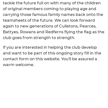
tackle the future full on with many of the children
of original members coming to playing age and
carrying those famous family names back onto the
teamsheets of the future. We can look forward
again to new generations of Culletons, Pearces,
Battyes, Rowans and Redferns flying the flag as the
club goes from strength to strength.
If you are interested in helping the club develop
and want to be part of this ongoing story fill in the
contact form on this website. You'll be assured a
warm welcome.