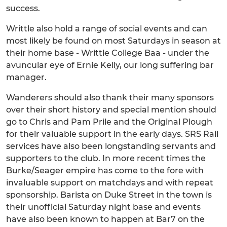
success.
Writtle also hold a range of social events and can
most likely be found on most Saturdays in season at
their home base - Writtle College Baa - under the
avuncular eye of Ernie Kelly, our long suffering bar
manager.
Wanderers should also thank their many sponsors
over their short history and special mention should
go to Chris and Pam Prile and the Original Plough
for their valuable support in the early days. SRS Rail
services have also been longstanding servants and
supporters to the club. In more recent times the
Burke/Seager empire has come to the fore with
invaluable support on matchdays and with repeat
sponsorship. Barista on Duke Street in the town is
their unofficial Saturday night base and events
have also been known to happen at Bar7 on the