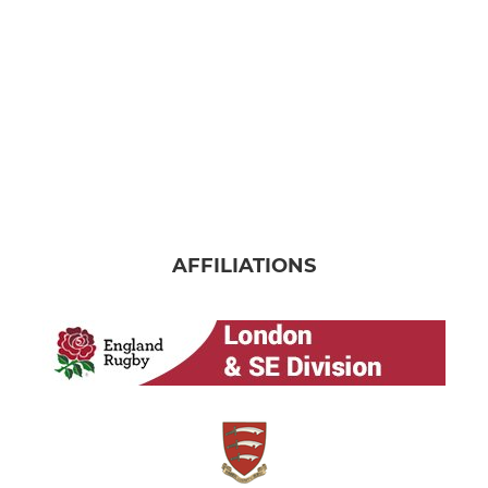
AFFILIATIONS