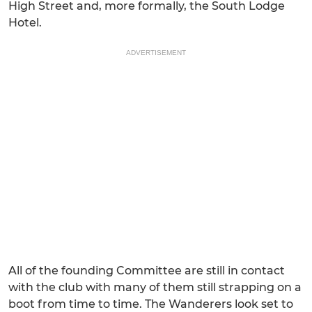
High Street and, more formally, the South Lodge
Hotel.
ADVERTISEMENT
All of the founding Committee are still in contact
with the club with many of them still strapping on a
boot from time to time. The Wanderers look set to