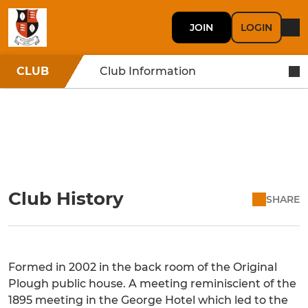
JOIN
LOGIN
CLUB
Club Information
Club History
SHARE
Formed in 2002 in the back room of the Original
Plough public house. A meeting reminiscient of the
1895 meeting in the George Hotel which led to the