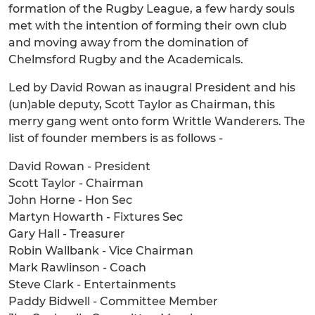
formation of the Rugby League, a few hardy souls
met with the intention of forming their own club
and moving away from the domination of
Chelmsford Rugby and the Academicals.
Led by David Rowan as inaugral President and his
(un)able deputy, Scott Taylor as Chairman, this
merry gang went onto form Writtle Wanderers. The
list of founder members is as follows -
David Rowan - President
Scott Taylor - Chairman
John Horne - Hon Sec
Martyn Howarth - Fixtures Sec
Gary Hall - Treasurer
Robin Wallbank - Vice Chairman
Mark Rawlinson - Coach
Steve Clark - Entertainments
Paddy Bidwell - Committee Member