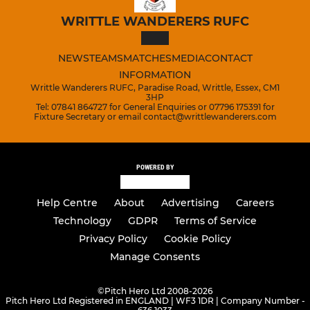
WRITTLE WANDERERS RUFC
NEWS
TEAMS
MATCHES
MEDIA
CONTACT
INFORMATION
Writtle Wanderers RUFC, Paradise Road, Writtle, Essex, CM1
3HP
Tel: 07841 864727 for General Enquiries or 07796 175391 for
Fixture Secretary or email contact@writtlewanderers.com
POWERED BY
Help Centre
About
Advertising
Careers
Technology
GDPR
Terms of Service
Privacy Policy
Cookie Policy
Manage Consents
©
Pitch Hero Ltd 2008-2026
Pitch Hero Ltd Registered in ENGLAND | WF3 1DR | Company Number -