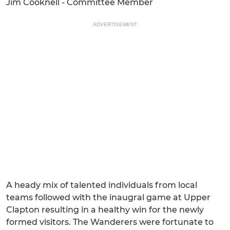
Jim Cooknell - Committee Member
ADVERTISEMENT
A heady mix of talented individuals from local
teams followed with the inaugral game at Upper
Clapton resulting in a healthy win for the newly
formed visitors. The Wanderers were fortunate to