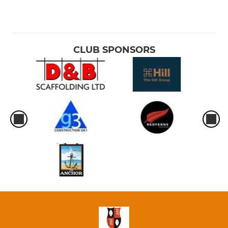
CLUB SPONSORS